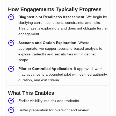
How Engagements Typically Progress
Diagnostic or Readiness Assessment
: We begin by
clarifying current conditions, constraints, and risks.
This phase is exploratory and does not obligate further
engagement.
Scenario and Option Exploration
: Where
appropriate, we support scenario-based analysis to
explore tradeoffs and sensitivities within defined
scope.
Pilot or Controlled Application
: If approved, work
may advance to a bounded pilot with defined authority,
duration, and exit criteria.
What This Enables
Earlier visibility into risk and tradeoffs
Better preparation for oversight and review