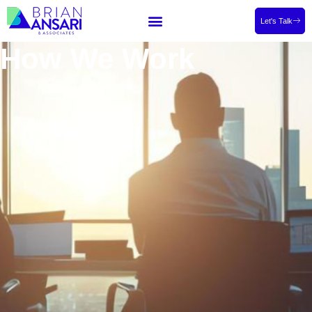
Let's Talk
How We Work