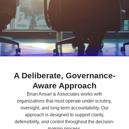
A Deliberate, Governance-
Aware Approach
Brian Ansari & Associates works with
organizations that must operate under scrutiny,
oversight, and long-term accountability. Our
approach is designed to support clarity,
defensibility, and control throughout the decision-
making process.