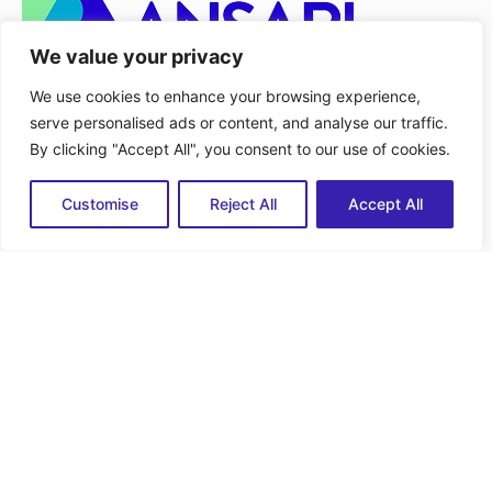
We value your privacy
Services
We use cookies to enhance your browsing experience,
serve personalised ads or content, and analyse our traffic.
Advisory and Diagnostic Support
By clicking "Accept All", you consent to our use of cookies.
Scenario and Option Analysis
Service Delivery
Customise
Reject All
Accept All
Quick Link
Home
About Us
Services
Capabilities
Employment
Contact
Contact
518-330-2046
info@bansarisolutions.com