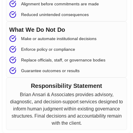
Alignment before commitments are made
Reduced unintended consequences
What We Do Not Do
Make or automate institutional decisions
Enforce policy or compliance
Replace officials, staff, or governance bodies
Guarantee outcomes or results
Responsibility Statement
Brian Ansari & Associates provides advisory,
diagnostic, and decision-support services designed to
inform human judgment within existing governance
structures. Final decisions and accountability remain
with the client.