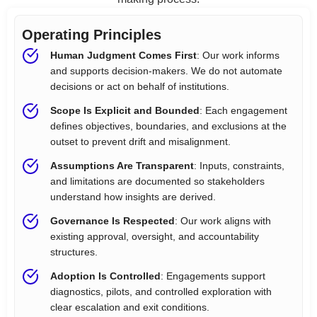
Operating Principles
Human Judgment Comes First
: Our work informs
and supports decision-makers. We do not automate
decisions or act on behalf of institutions.
Scope Is Explicit and Bounded
: Each engagement
defines objectives, boundaries, and exclusions at the
outset to prevent drift and misalignment.
Assumptions Are Transparent
: Inputs, constraints,
and limitations are documented so stakeholders
understand how insights are derived.
Governance Is Respected
: Our work aligns with
existing approval, oversight, and accountability
structures.
Adoption Is Controlled
: Engagements support
diagnostics, pilots, and controlled exploration with
clear escalation and exit conditions.