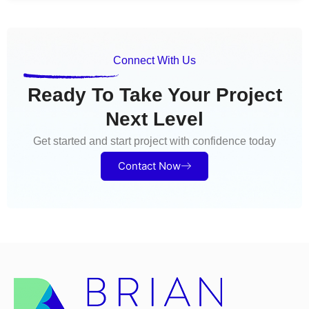
Connect With Us
Ready To Take Your Project
Next Level
Get started and start project with confidence today
Contact Now